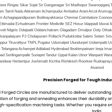
ore Ringas Sikar Sojat Sri Ganganagar Sri Madhopur Swaroopganj 
 Tamil Nadu Abiramam Achampudur Ambattur Arani Arcot Arumugane
 Azhagiapandipuram Bodinayakkanur Chennai Coimbatore Coonoor Cu
ttimadai Ezhudesam Frontier Mediville SEZ Hosur Idappadi Iduvai Il
veli Nilgiris Odaipatti Oddanchatram Olagadam Omalpur Ooty Otha
kanpalaiyam PJ Cholapuram Pollachi Pudukkottai Salem Selam Srivil
iruppur Tiruvottiyur TNPL Pugalur Udumalpet Ulundurpet Usilampatti 
i Telangana Achampet Adilabad Hyderabad Ibrahimpatnam Ieeja Im
d Serilingampalle Suriapet Tandur Uppal Kalan Utnor Wanparti Wara
aridwar Herbertpur Joshimath Kichha Rishikesh Roorkee Rudrapra
Asansol
Precision Forged for Tough Indu
l Forged Circles are manufactured to deliver outstandi
ion of forging and annealing enhances their durability a
gh-specification machining tasks. Whether you require sma
India.