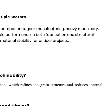
tiple Sectors
ve components, gear manufacturing, heavy machinery,
ble performance in both fabrication and structural
aterial stability for critical projects.
chinability?
on, which refines the grain structure and reduces internal
rged Circles?