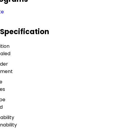
te
 Specification
tion
ealed
der
rement
e
es
ype
nd
bility
nability