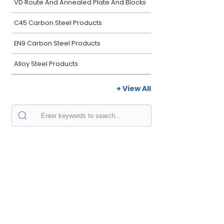
VD Route And Annealed Plate And Blocks
C45 Carbon Steel Products
EN9 Carbon Steel Products
Alloy Steel Products
+ View All