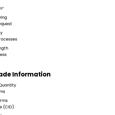
m³
ving
equest
ty
rocesses
ngth
ness
rade Information
Quantity
ams
erms
e (CID)