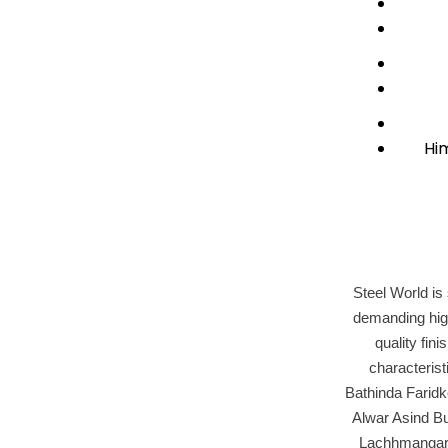
Hi
Steel World is 
demanding high
quality fin
characteris
Bathinda Farid
Alwar Asind B
Lachhmangarh