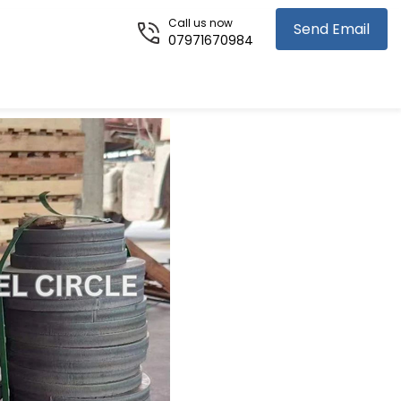
Call us now
Send Email
07971670984