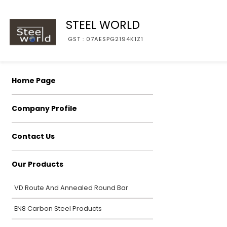
STEEL WORLD
GST : 07AESPG2194K1Z1
Home Page
Company Profile
Contact Us
Our Products
VD Route And Annealed Round Bar
EN8 Carbon Steel Products