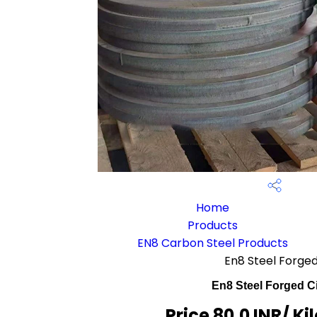
Home
Products
EN8 Carbon Steel Products
En8 Steel Forged
En8 Steel Forged Ci
Price 80.0 INR
/ K