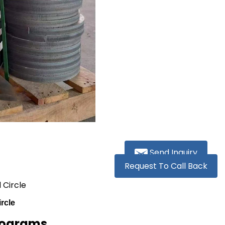
Send Inquiry
Request To Call Back
 Circle
rcle
ilograms