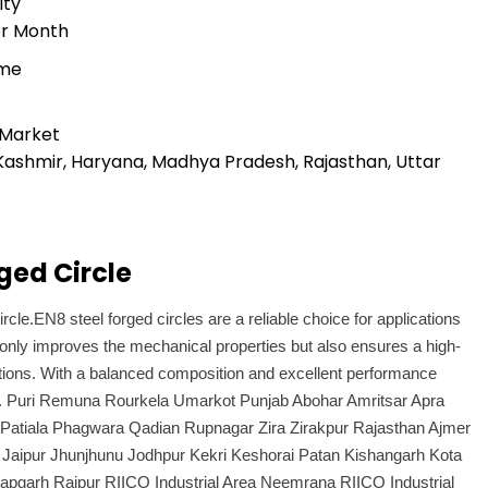
ity
er Month
ime
 Market
Kashmir, Haryana, Madhya Pradesh, Rajasthan, Uttar
ged Circle
rcle.EN8 steel forged circles are a reliable choice for applications
only improves the mechanical properties but also ensures a high-
ications. With a balanced composition and excellent performance
tors. Puri Remuna Rourkela Umarkot Punjab Abohar Amritsar Apra
 Patiala Phagwara Qadian Rupnagar Zira Zirakpur Rajasthan Ajmer
 Jaipur Jhunjhunu Jodhpur Kekri Keshorai Patan Kishangarh Kota
apgarh Raipur RIICO Industrial Area Neemrana RIICO Industrial