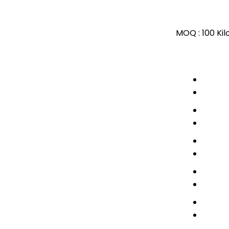
MOQ :
100 Ki