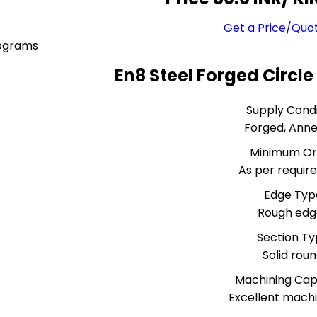
Get a Price/Quo
lograms
En8 Steel Forged Circle
Supply Condi
Forged, Ann
Minimum Or
As per requi
Edge Typ
Rough edg
Section T
Solid rou
Machining Capa
Excellent machi