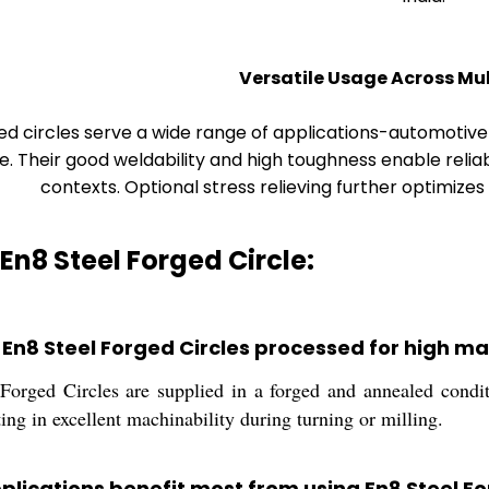
Versatile Usage Across Mul
ed circles serve a wide range of applications-automoti
. Their good weldability and high toughness enable relia
contexts. Optional stress relieving further optimizes m
 En8 Steel Forged Circle:
 En8 Steel Forged Circles processed for high ma
orged Circles are supplied in a forged and annealed conditi
lting in excellent machinability during turning or milling.
plications benefit most from using En8 Steel Fo