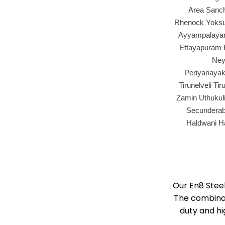
Area Sanch
Rhenock Yoksum
Ayyampalayam
Ettayapuram E
Ney
Periyanayak
Tirunelveli T
Zamin Uthukul
Secunderaba
Haldwani H
Our En8 Stee
The combinat
duty and hi