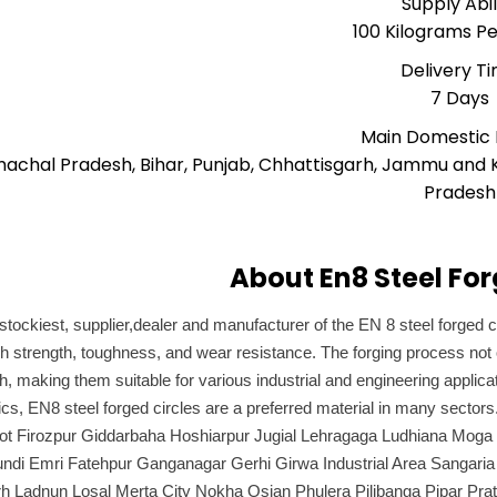
Supply Abil
100 Kilograms P
Delivery T
7 Days
Main Domestic
machal Pradesh, Bihar, Punjab, Chhattisgarh, Jammu and 
Pradesh
About En8 Steel For
stockiest, supplier,dealer and manufacturer of the EN 8 steel forged ci
 strength, toughness, and wear resistance. The forging process not 
ish, making them suitable for various industrial and engineering appl
tics, EN8 steel forged circles are a preferred material in many sec
kot Firozpur Giddarbaha Hoshiarpur Jugial Lehragaga Ludhiana Moga
undi Emri Fatehpur Ganganagar Gerhi Girwa Industrial Area Sangaria
 Ladnun Losal Merta City Nokha Osian Phulera Pilibanga Pipar Prat