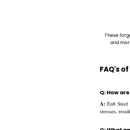
These forg
and more
FAQ's of
Q: How are
A:
En8 Steel F
stresses, resu
Q: What ap