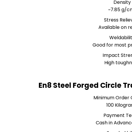
Density
~7.85 g/c
Stress Relie
Available on r
Weldabili
Good for most p
Impact Stre
High tough
En8 Steel Forged Circle T
Minimum Order 
100 Kilogr
Payment T
Cash in Advanc