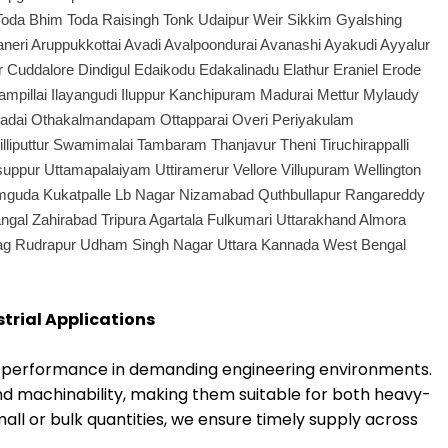
Toda Bhim Toda Raisingh Tonk Udaipur Weir Sikkim Gyalshing
ri Aruppukkottai Avadi Avalpoondurai Avanashi Ayakudi Ayyalur
ddalore Dindigul Edaikodu Edakalinadu Elathur Eraniel Erode
ampillai Ilayangudi Iluppur Kanchipuram Madurai Mettur Mylaudy
kadai Othakalmandapam Ottapparai Overi Periyakulam
liputtur Swamimalai Tambaram Thanjavur Theni Tiruchirappalli
Usuppur Uttamapalaiyam Uttiramerur Vellore Villupuram Wellington
amguda Kukatpalle Lb Nagar Nizamabad Quthbullapur Rangareddy
ngal Zahirabad Tripura Agartala Fulkumari Uttarakhand Almora
yag Rudrapur Udham Singh Nagar Uttara Kannada West Bengal
strial Applications
ng performance in demanding engineering environments.
nd machinability, making them suitable for both heavy-
ll or bulk quantities, we ensure timely supply across