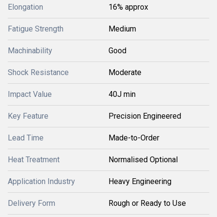
Elongation
16% approx
Fatigue Strength
Medium
Machinability
Good
Shock Resistance
Moderate
Impact Value
40J min
Key Feature
Precision Engineered
Lead Time
Made-to-Order
Heat Treatment
Normalised Optional
Application Industry
Heavy Engineering
Delivery Form
Rough or Ready to Use