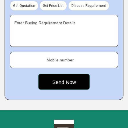
Get Quotation
Get Price List
Discuss Requirement
Enter Buying Requirement Details
Mobile number