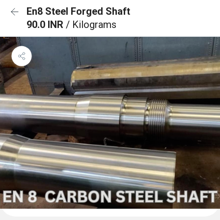
En8 Steel Forged Shaft
90.0 INR
/ Kilograms