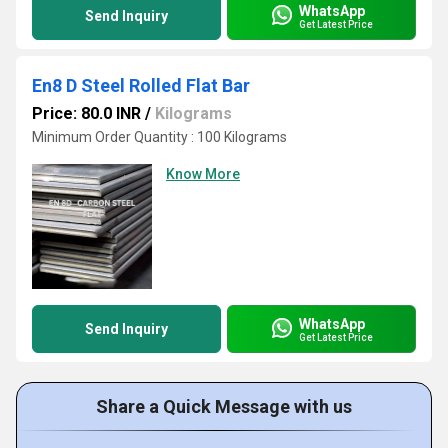
WhatsApp
Send Inquiry
Get Latest Price
En8 D Steel Rolled Flat Bar
Price: 80.0 INR
/
Kilograms
Minimum Order Quantity : 100 Kilograms
Know More
WhatsApp
Send Inquiry
Get Latest Price
Share a Quick Message with us