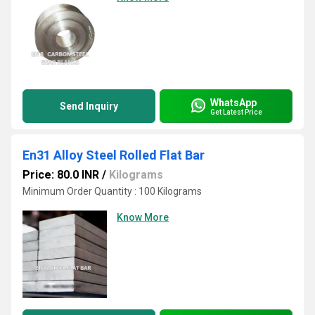
WhatsApp
Send Inquiry
Get Latest Price
En31 Alloy Steel Rolled Flat Bar
Price: 80.0 INR
/
Kilograms
Minimum Order Quantity : 100 Kilograms
Know More