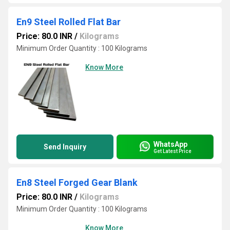
En9 Steel Rolled Flat Bar
Price: 80.0 INR
/
Kilograms
Minimum Order Quantity : 100 Kilograms
Know More
WhatsApp
Send Inquiry
Get Latest Price
En8 Steel Forged Gear Blank
Price: 80.0 INR
/
Kilograms
Minimum Order Quantity : 100 Kilograms
Know More