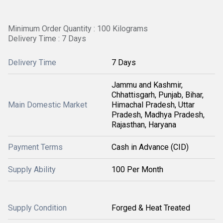
Minimum Order Quantity : 100 Kilograms
Delivery Time : 7 Days
Delivery Time
7 Days
Jammu and Kashmir,
Chhattisgarh, Punjab, Bihar,
Main Domestic Market
Himachal Pradesh, Uttar
Pradesh, Madhya Pradesh,
Rajasthan, Haryana
Payment Terms
Cash in Advance (CID)
Supply Ability
100 Per Month
Supply Condition
Forged & Heat Treated