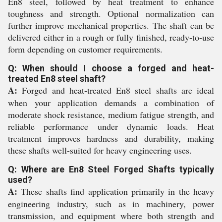
En8 steel, followed by heat treatment to enhance
toughness and strength. Optional normalization can
further improve mechanical properties. The shaft can be
delivered either in a rough or fully finished, ready-to-use
form depending on customer requirements.
Q: When should I choose a forged and heat-
treated En8 steel shaft?
A:
Forged and heat-treated En8 steel shafts are ideal
when your application demands a combination of
moderate shock resistance, medium fatigue strength, and
reliable performance under dynamic loads. Heat
treatment improves hardness and durability, making
these shafts well-suited for heavy engineering uses.
Q: Where are En8 Steel Forged Shafts typically
used?
A:
These shafts find application primarily in the heavy
engineering industry, such as in machinery, power
transmission, and equipment where both strength and