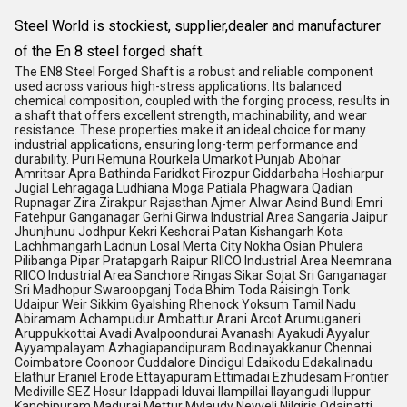
Steel World is stockiest, supplier,dealer and manufacturer
of the En 8 steel forged shaft.
The EN8 Steel Forged Shaft is a robust and reliable component
used across various high-stress applications. Its balanced
chemical composition, coupled with the forging process, results in
a shaft that offers excellent strength, machinability, and wear
resistance. These properties make it an ideal choice for many
industrial applications, ensuring long-term performance and
durability. Puri Remuna Rourkela Umarkot Punjab Abohar
Amritsar Apra Bathinda Faridkot Firozpur Giddarbaha Hoshiarpur
Jugial Lehragaga Ludhiana Moga Patiala Phagwara Qadian
Rupnagar Zira Zirakpur Rajasthan Ajmer Alwar Asind Bundi Emri
Fatehpur Ganganagar Gerhi Girwa Industrial Area Sangaria Jaipur
Jhunjhunu Jodhpur Kekri Keshorai Patan Kishangarh Kota
Lachhmangarh Ladnun Losal Merta City Nokha Osian Phulera
Pilibanga Pipar Pratapgarh Raipur RIICO Industrial Area Neemrana
RIICO Industrial Area Sanchore Ringas Sikar Sojat Sri Ganganagar
Sri Madhopur Swaroopganj Toda Bhim Toda Raisingh Tonk
Udaipur Weir Sikkim Gyalshing Rhenock Yoksum Tamil Nadu
Abiramam Achampudur Ambattur Arani Arcot Arumuganeri
Aruppukkottai Avadi Avalpoondurai Avanashi Ayakudi Ayyalur
Ayyampalayam Azhagiapandipuram Bodinayakkanur Chennai
Coimbatore Coonoor Cuddalore Dindigul Edaikodu Edakalinadu
Elathur Eraniel Erode Ettayapuram Ettimadai Ezhudesam Frontier
Mediville SEZ Hosur Idappadi Iduvai Ilampillai Ilayangudi Iluppur
Kanchipuram Madurai Mettur Mylaudy Neyveli Nilgiris Odaipatti