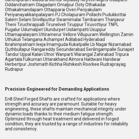
Oddanchatram Olagadam Omalpur Ooty Othakadai
Othakalmandapam Ottapparai Overi Periyakulam
Periyanayakkanpalaiyam PJ Cholapuram Pollachi Pudukkottai
Salem Selam Srivilliputtur Swamimalai Tambaram Thanjavur
Theni Tiruchirappalli Tirunelveli Tiruppur Tiruvottiyur TNPL
Pugalur Udumalpet Ulundurpet Usilampatti Usuppur
Uttamapalaiyam Uttiramerur Vellore Villupuram Wellington Zamin
Uthukuli Telangana Achampet Adilabad Hyderabad
Ibrahimpatnam Ieeja Imamguda Kukatpalle Lb Nagar Nizamabad
Quthbullapur Rangareddy Secunderabad Serilingampalle Suriapet
Tandur Uppal Kalan Utnor Wanparti Warangal Zahirabad Tripura
Agartala Fulkumari Uttarakhand Almora Haldwani Haridwar
Herbertpur Joshimath Kichha Rishikesh Roorkee Rudraprayag
Rudrapur
Precision-Engineered for Demanding Applications
En8 Steel Forged Shafts are crafted for applications where
strength and accuracy are paramount. Suitable for heavy
engineering, these shafts maintain mechanical integrity under
dynamic loads thanks to their medium fatigue strength.
Optimized through heat treatment and delivered in forged
condition, they are trusted by a range of industries for reliability
and consistency.