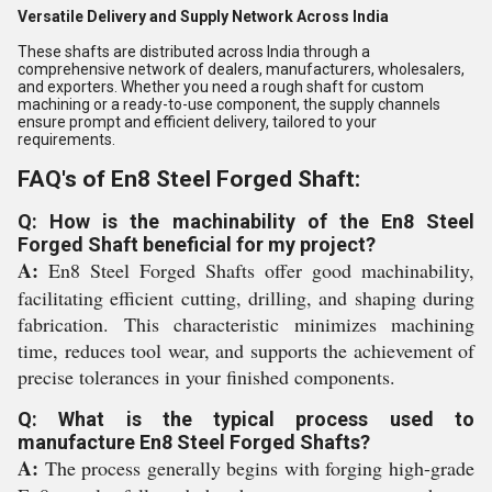
Versatile Delivery and Supply Network Across India
These shafts are distributed across India through a
comprehensive network of dealers, manufacturers, wholesalers,
and exporters. Whether you need a rough shaft for custom
machining or a ready-to-use component, the supply channels
ensure prompt and efficient delivery, tailored to your
requirements.
FAQ's of En8 Steel Forged Shaft:
Q: How is the machinability of the En8 Steel
Forged Shaft beneficial for my project?
A:
En8 Steel Forged Shafts offer good machinability,
facilitating efficient cutting, drilling, and shaping during
fabrication. This characteristic minimizes machining
time, reduces tool wear, and supports the achievement of
precise tolerances in your finished components.
Q: What is the typical process used to
manufacture En8 Steel Forged Shafts?
A:
The process generally begins with forging high-grade