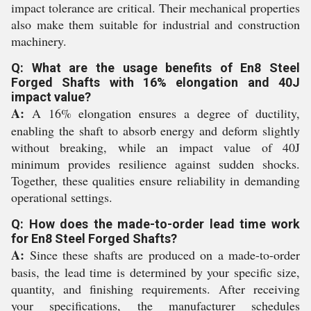
impact tolerance are critical. Their mechanical properties
also make them suitable for industrial and construction
machinery.
Q: What are the usage benefits of En8 Steel
Forged Shafts with 16% elongation and 40J
impact value?
A:
A 16% elongation ensures a degree of ductility,
enabling the shaft to absorb energy and deform slightly
without breaking, while an impact value of 40J
minimum provides resilience against sudden shocks.
Together, these qualities ensure reliability in demanding
operational settings.
Q: How does the made-to-order lead time work
for En8 Steel Forged Shafts?
A:
Since these shafts are produced on a made-to-order
basis, the lead time is determined by your specific size,
quantity, and finishing requirements. After receiving
your specifications, the manufacturer schedules