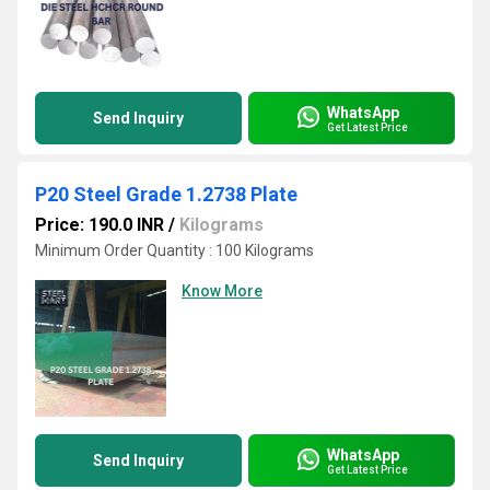
WhatsApp
Send Inquiry
Get Latest Price
P20 Steel Grade 1.2738 Plate
Price: 190.0 INR
/
Kilograms
Minimum Order Quantity : 100 Kilograms
Know More
WhatsApp
Send Inquiry
Get Latest Price