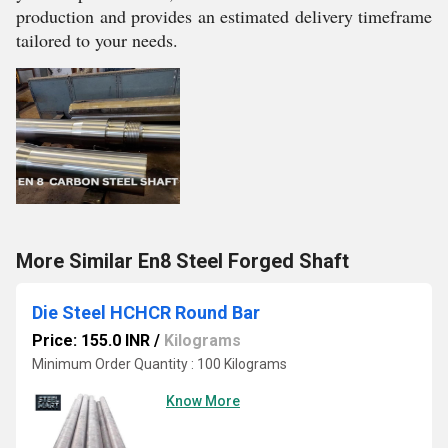
production and provides an estimated delivery timeframe
tailored to your needs.
More Similar En8 Steel Forged Shaft
Die Steel HCHCR Round Bar
Price: 155.0 INR
/
Kilograms
Minimum Order Quantity : 100 Kilograms
Know More